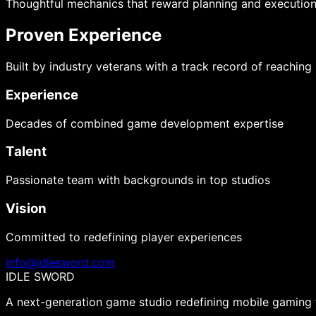
Thoughtful mechanics that reward planning and executio
Proven Experience
Built by industry veterans with a track record of reaching
Experience
Decades of combined game development expertise
Talent
Passionate team with backgrounds in top studios
Vision
Committed to redefining player experiences
info@idlesword.com
IDLE SWORD
A next-generation game studio redefining mobile gaming t