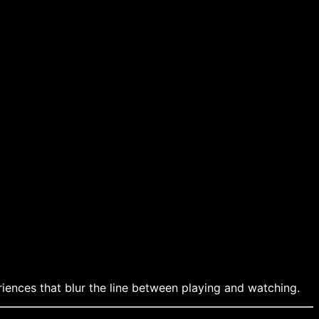
iences that blur the line between playing and watching.