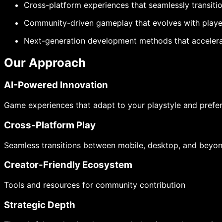
Cross-platform experiences that seamlessly transit
Community-driven gameplay that evolves with play
Next-generation development methods that accelera
Our Approach
AI-Powered Innovation
Game experiences that adapt to your playstyle and prefe
Cross-Platform Play
Seamless transitions between mobile, desktop, and beyo
Creator-Friendly Ecosystem
Tools and resources for community contribution
Strategic Depth