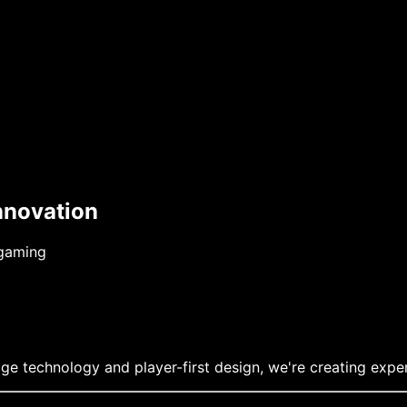
nnovation
 gaming
ge technology and player-first design, we're creating exper