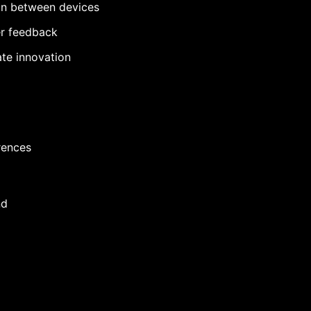
ion between devices
er feedback
te innovation
rences
nd