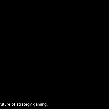
future of strategy gaming.