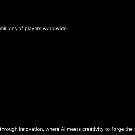
n
 millions of players worldwide.
hrough innovation, where AI meets creativity to forge the 