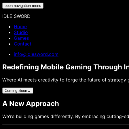
open navigation menu
IDLE SWORD
Home
Studio
Games
Contact
info@idlesword.com
Redefining Mobile Gaming Through I
Where AI meets creativity to forge the future of strategy
Coming Soon
→
A New Approach
We're building games differently. By embracing cutting-ed